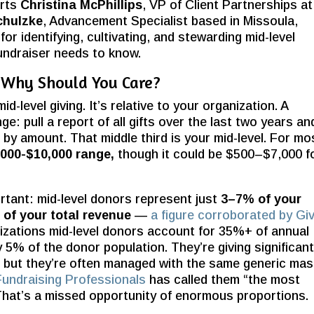
erts
Christina McPhillips
, VP of Client Partnerships at
chulzke
, Advancement Specialist based in Missoula,
or identifying, cultivating, and stewarding mid-level
undraiser needs to know.
d Why Should You Care?
d-level giving. It’s relative to your organization. A
ge: pull a report of all gifts over the last two years an
by amount. That middle third is your mid-level. For mo
,000-
$10,000 range,
though it could be $500–$7,000 f
rtant: mid-level donors represent just
3–7% of your
of your total revenue
—
a figure corroborated by Gi
nizations mid-level donors account for 35%+ of annual
 5% of the donor population. They’re giving significant
 but they’re often managed with the same generic ma
Fundraising Professionals
has called them “the most
 That’s a missed opportunity of enormous proportions.