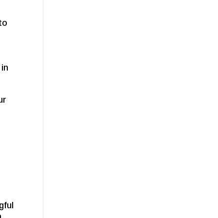
 to
 in
ur
gful
h