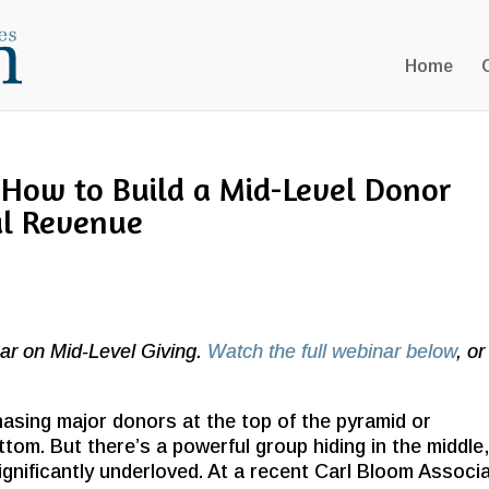
Home
 How to Build a Mid-Level Donor
al Revenue
ar on Mid-Level Giving.
Watch the full webinar below
, or
asing major donors at the top of the pyramid or
ttom. But there’s a powerful group hiding in the middle
ignificantly underloved. At a recent Carl Bloom Associ