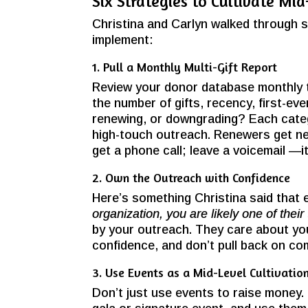
Six Strategies to Cultivate Mi
Christina and Carlyn walked through s
implement:
1. Pull a Monthly Multi-Gift Report
Review your donor database monthly to
the number of gifts, recency, first-eve
renewing, or downgrading? Each categ
high-touch outreach. Renewers get ne
get a phone call; leave a voicemail —i
2. Own the Outreach with Confidence
Here’s something Christina said that 
organization, you are likely one of their 
by your outreach. They care about you
confidence, and don’t pull back on co
3. Use Events as a Mid-Level Cultivatio
Don’t just use events to raise money.