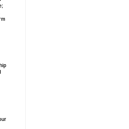
e;
t
arm
hip
d
our