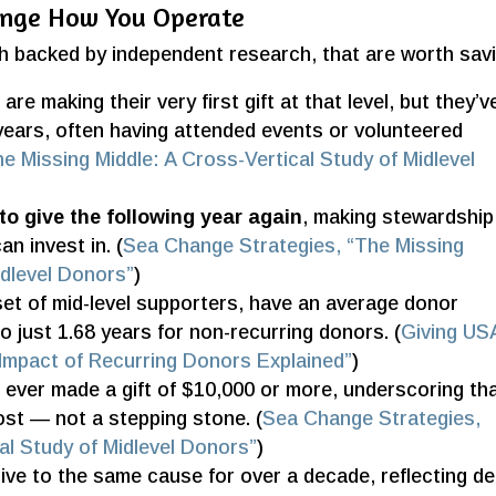
ange How You Operate
ch backed by independent research, that are worth sav
s
are making their very first gift at that level, but they’v
years, often having attended events or volunteered
e Missing Middle: A Cross-Vertical Study of Midlevel
to give the following year again
, making stewardship
an invest in. (
Sea Change Strategies, “The Missing
idlevel Donors”
)
set of mid-level supporters, have an average donor
o just 1.68 years for non-recurring donors. (
Giving US
e Impact of Recurring Donors Explained”
)
ever made a gift of $10,000 or more, underscoring th
most — not a stepping stone. (
Sea Change Strategies,
al Study of Midlevel Donors”
)
ive to the same cause for over a decade, reflecting d