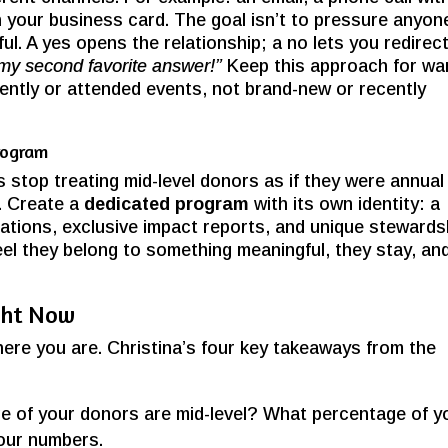
h your business card. The goal isn’t to pressure anyon
ful. A yes opens the relationship; a no lets you redirec
 my second favorite answer!”
Keep this approach for w
ently or attended events, not brand-new or recently
rogram
 stop treating mid-level donors as if they were annual
. Create a
dedicated program
with its own identity: a
itations, exclusive impact reports, and unique stewards
el they belong to something meaningful, they stay, an
ght Now
here you are. Christina’s four key takeaways from the
 of your donors are mid-level? What percentage of y
our numbers.