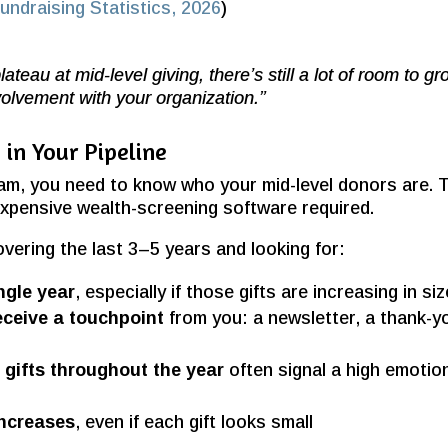
ndraising Statistics, 2026
)
ateau at mid-level giving, there’s still a lot of room to g
nvolvement with your organization.”
in Your Pipeline
ram, you need to know who your mid-level donors are. 
expensive wealth-screening software required.
vering the last 3–5 years and looking for:
ingle year
, especially if those gifts are increasing in siz
eceive a touchpoint
from you: a newsletter, a thank-y
gifts throughout the year
often signal a high emotio
increases
, even if each gift looks small