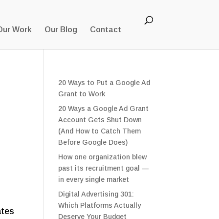
Our Work
Our Blog
Contact
20 Ways to Put a Google Ad
Grant to Work
20 Ways a Google Ad Grant
Account Gets Shut Down
(And How to Catch Them
Before Google Does)
How one organization blew
past its recruitment goal —
in every single market
Digital Advertising 301:
,
Which Platforms Actually
ates
Deserve Your Budget