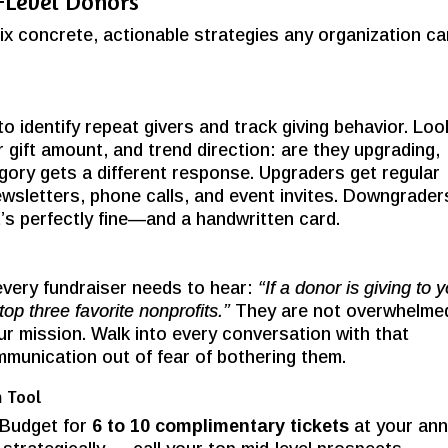
d-Level Donors
ix concrete, actionable strategies any organization c
 identify repeat givers and track giving behavior. Loo
r gift amount, and trend direction: are they upgrading,
ory gets a different response. Upgraders get regular
wsletters, phone calls, and event invites. Downgrader
t’s perfectly fine—and a handwritten card.
every fundraiser needs to hear:
“If a donor is giving to 
top three favorite nonprofits.”
They are not overwhelme
r mission. Walk into every conversation with that
mmunication out of fear of bothering them.
n Tool
 Budget for
6 to 10 complimentary tickets
at your ann