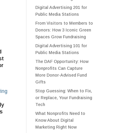
Digital Advertising 201 for
Public Media Stations
From Visitors to Members to
Donors: How 3 Iconic Green
Spaces Grow Fundraising
Digital Advertising 101 for
d
Public Media Stations
st
The DAF Opportunity: How
or
Nonprofits Can Capture
More Donor-Advised Fund
Gifts
ving
Stop Guessing: When to Fix,
or Replace, Your Fundraising
ly
Tech
ss
What Nonprofits Need to
Know About Digital
Marketing Right Now