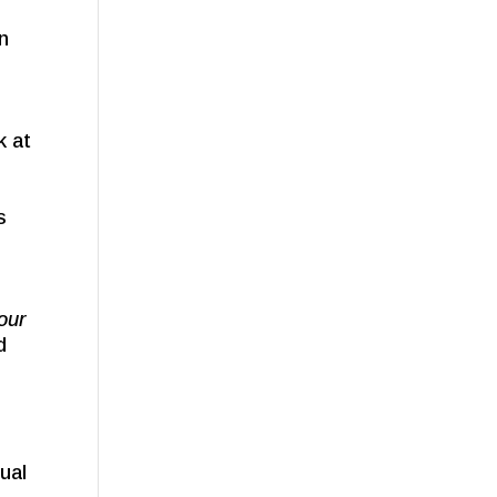
an
k at
s
your
d
ual