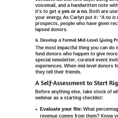
voicemail, and a handwritten note wit
it’s to get a
yes or a no
. Both are use
your energy. As Carlyn put it:
“A no is
prospects, people who have given rec
lapsed donors.
6. Develop a Formal Mid-Level Giving P
The most impactful thing you can do is
fund donors who happen to give more
special newsletter, curated event inv
experiences. When mid-level donors fe
they tell their friends.
A Self-Assessment to Start Ri
Before anything else, take stock of w
webinar as a starting checklist:
Evaluate your file:
What percentage
revenue comes from them? Know y