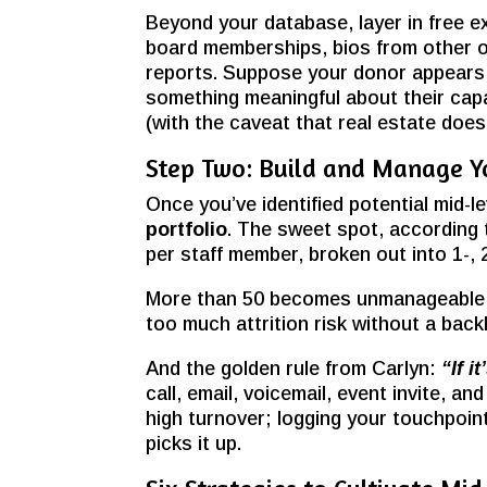
Beyond your database, layer in free e
board memberships, bios from other or
reports. Suppose your donor appears i
something meaningful about their capa
(with the caveat that real estate doesn
Step Two: Build and Manage Yo
Once you’ve identified potential mid-le
portfolio
. The sweet spot, according 
per staff member, broken out into 1-, 2
More than 50 becomes unmanageable, l
too much attrition risk without a backl
And the golden rule from Carlyn:
“If i
call, email, voicemail, event invite,
high turnover; logging your touchpoin
picks it up.