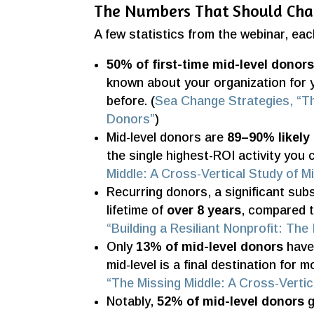
The Numbers That Should Ch
A few statistics from the webinar, ea
50% of first-time mid-level donor
known about your organization for 
before. (
Sea Change Strategies, “Th
Donors”
)
Mid-level donors are
89–90% likely 
the single highest-ROI activity you c
Middle: A Cross-Vertical Study of M
Recurring donors, a significant sub
lifetime of
over 8 years
, compared t
“Building a Resiliant Nonprofit: Th
Only
13% of mid-level donors
have 
mid-level is a final destination for 
“The Missing Middle: A Cross-Vertic
Notably,
52% of mid-level donors
g