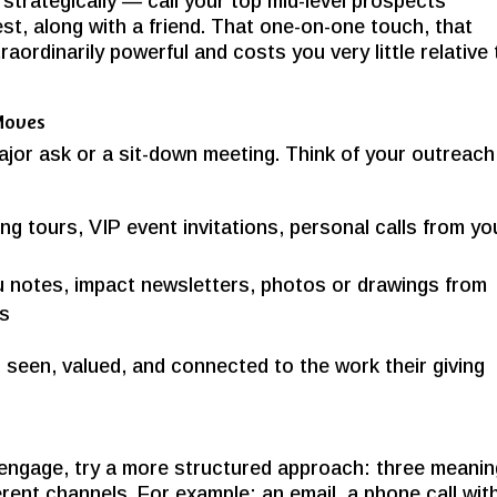
strategically — call your top mid-level prospects
st, along with a friend. That one-on-one touch, that
xtraordinarily powerful and costs you very little relative
 Moves
ajor ask or a sit-down meeting. Think of your outreach
ng tours, VIP event invitations, personal calls from yo
 notes, impact newsletters, photos or drawings from
es
s seen, valued, and connected to the work their giving
 engage, try a more structured approach: three meanin
rent channels. For example: an email, a phone call wit