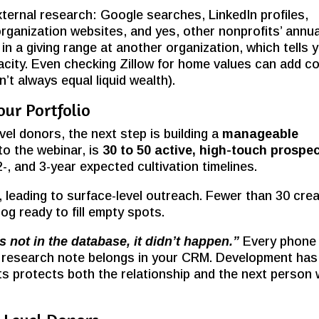
xternal research: Google searches, LinkedIn profiles,
ganization websites, and yes, other nonprofits’ annua
n a giving range at another organization, which tells 
city. Even checking Zillow for home values can add co
’t always equal liquid wealth).
ur Portfolio
vel donors, the next step is building a
manageable
to the webinar, is
30 to 50 active, high-touch prospe
-, and 3-year expected cultivation timelines.
eading to surface-level outreach. Fewer than 30 cre
og ready to fill empty spots.
t’s not in the database, it didn’t happen.”
Every phone
 and research note belongs in your CRM. Development has
ts protects both the relationship and the next person