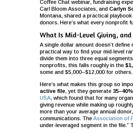
Coffee Chat webinar, fundraising exp
Carl Bloom Associates, and
Carlyn S
Montana, shared a practical playbook f
donors. Here’s what every nonprofit f
What Is Mid-Level Giving, an
A single dollar amount doesn’t define mi
practical way to find your mid-level ran
divide them into three equal segments 
nonprofits, this
falls roughly in the
$1
some and $5,000–$12,000 for others.
Here’s what makes this group so impo
active file
, yet they generate
35–40% 
USA
, which found that for many orga
giving revenue while making up roughly
more than your average annual donor,
communications. The
Association of 
under-leveraged segment in the file.”