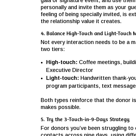
gala or signature event, and use them 
personally and invite them as your gue
feeling of being specially invited, is e
the relationship value it creates.
4. Balance High-Touch and Light-Touch
Not every interaction needs to be a m
two tiers:
High-touch:
Coffee meetings, buildi
Executive Director
Light-touch:
Handwritten thank-you
program participants, text messag
Both types reinforce that the donor i
makes possible.
5. Try the 3-Touch-in-9-Days Strategy
For donors you’ve been struggling to
contacts across nine days, using diffe