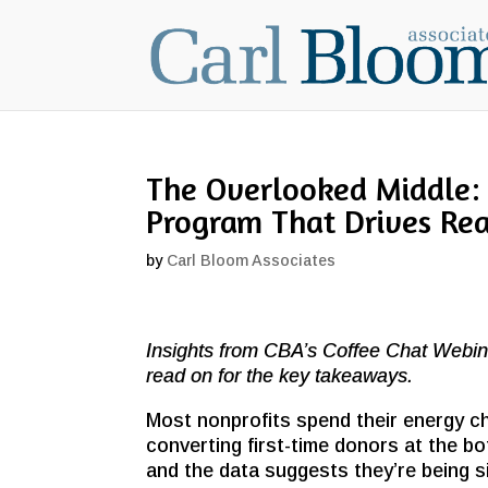
The Overlooked Middle:
Program That Drives Re
by
Carl Bloom Associates
Insights from CBA’s Coffee Chat Webin
read on for the key takeaways.
Most nonprofits spend their energy ch
converting first-time donors at the bo
and the data suggests they’re being s