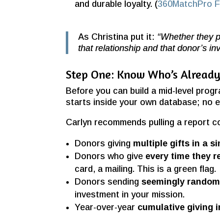
and durable loyalty. (
360MatchPro Fu
As Christina put it:
“Whether they pl
that relationship and that donor’s i
Step One: Know Who’s Already 
Before you can build a mid-level prog
starts inside your own database; no 
Carlyn recommends pulling a report co
Donors giving
multiple gifts in a s
Donors who give
every time they r
card, a mailing. This is a green flag.
Donors sending
seemingly random 
investment in your mission.
Year-over-year
cumulative giving 