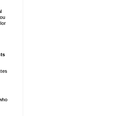
l
you
lor
cts
ates
 who