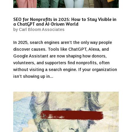
SEO for Nonprofits in 2025: How to Stay Visible in
a ChatGPT and AI-Driven World
by
Carl Bloom Associates
In 2025, search engines aren’t the only way people
discover causes. Tools like ChatGPT, Alexa, and
Google Assistant are now shaping how donors,
volunteers, and supporters find nonprofits, often
without visiting a search engine. If your organization
isn’t showing up in...