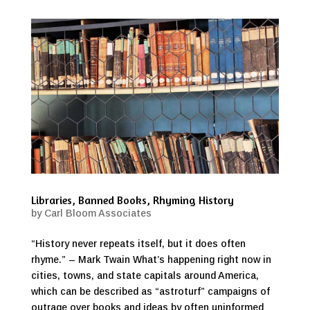
Libraries, Banned Books, Rhyming History
by
Carl Bloom Associates
“History never repeats itself, but it does often
rhyme.” – Mark Twain What’s happening right now in
cities, towns, and state capitals around America,
which can be described as “astroturf” campaigns of
outrage over books and ideas by often uninformed