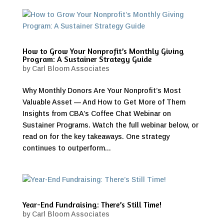
How to Grow Your Nonprofit’s Monthly Giving
Program: A Sustainer Strategy Guide
by
Carl Bloom Associates
Why Monthly Donors Are Your Nonprofit’s Most
Valuable Asset — And How to Get More of Them
Insights from CBA’s Coffee Chat Webinar on
Sustainer Programs. Watch the full webinar below, or
read on for the key takeaways. One strategy
continues to outperform...
Year-End Fundraising: There’s Still Time!
by
Carl Bloom Associates