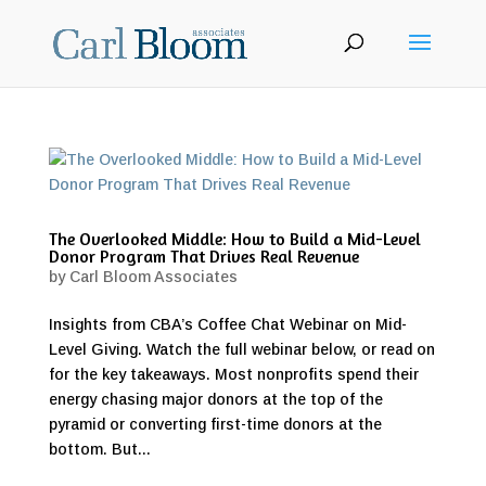
The Overlooked Middle: How to Build a Mid-Level
Donor Program That Drives Real Revenue
by
Carl Bloom Associates
Insights from CBA’s Coffee Chat Webinar on Mid-
Level Giving. Watch the full webinar below, or read on
for the key takeaways. Most nonprofits spend their
energy chasing major donors at the top of the
pyramid or converting first-time donors at the
bottom. But...