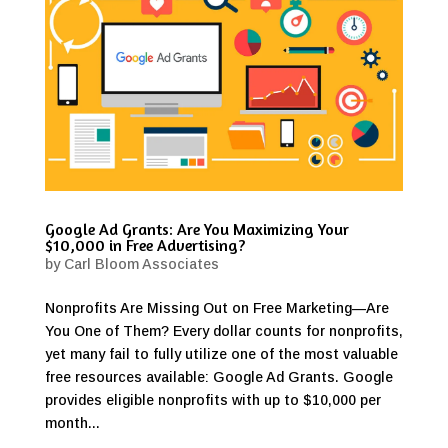
Google Ad Grants: Are You Maximizing Your
$10,000 in Free Advertising?
by
Carl Bloom Associates
Nonprofits Are Missing Out on Free Marketing—Are
You One of Them? Every dollar counts for nonprofits,
yet many fail to fully utilize one of the most valuable
free resources available: Google Ad Grants. Google
provides eligible nonprofits with up to $10,000 per
month...