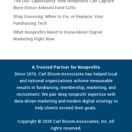
The DAF Opportunity: How Nonprofits Can Capture
More Donor-Advised Fund Gifts
Stop Guessing: When to Fix, or Replace, Your
Fundraising Tech
What Nonprofits Need to Know About Digital
Marketing Right Now
A Trusted Partner for Nonprofits
Since 1976, Carl Bloom Associates has helped local
and national organizations achieve measurable
results in fundraising, membership, marketing, and
recruitment. We pair deep nonprofit expertise with
data-driven marketing and modern digital strategy to
help clients exceed their goals.
Copyright © 2026 Carl Bloom Associates, Inc. All
rights reserved.