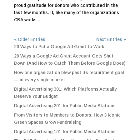
proud gratitude for donors who contributed in the
last few months. If, like many of the organizations
CBA works...
« Older Entries
Next Entries »
20 Ways to Put a Google Ad Grant to Work
20 Ways a Google Ad Grant Account Gets Shut
Down (And How to Catch Them Before Google Does)
How one organization blew past its recruitment goal
— in every single market
Digital Advertising 301: Which Platforms Actually
Deserve Your Budget
Digital Advertising 201 for Public Media Stations
From Visitors to Members to Donors: How 3 Iconic
Green Spaces Grow Fundraising
Digital Advertising 101 for Public Media Stations