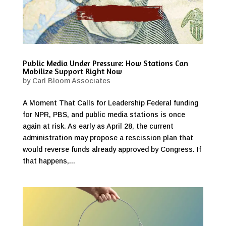
Public Media Under Pressure: How Stations Can
Mobilize Support Right Now
by
Carl Bloom Associates
A Moment That Calls for Leadership Federal funding
for NPR, PBS, and public media stations is once
again at risk. As early as April 28, the current
administration may propose a rescission plan that
would reverse funds already approved by Congress. If
that happens,...