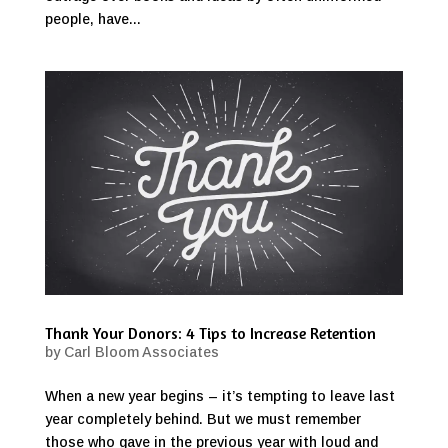
people, have...
Thank Your Donors: 4 Tips to Increase Retention
by
Carl Bloom Associates
When a new year begins – it’s tempting to leave last
year completely behind. But we must remember
those who gave in the previous year with loud and