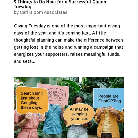
5 Things to Do Now for a Successful Giving
Tuesday
by
Carl Bloom Associates
Giving Tuesday is one of the most important giving
days of the year, and it’s coming fast. A little
thoughtful planning can make the difference between
getting lost in the noise and running a campaign that
energizes your supporters, raises meaningful funds,
and sets...