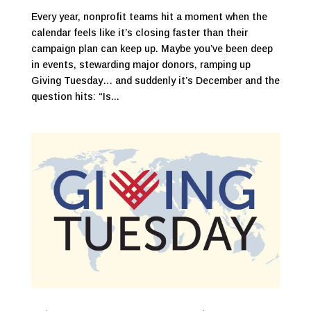
Every year, nonprofit teams hit a moment when the
calendar feels like it’s closing faster than their
campaign plan can keep up. Maybe you’ve been deep
in events, stewarding major donors, ramping up
Giving Tuesday… and suddenly it’s December and the
question hits: “Is...