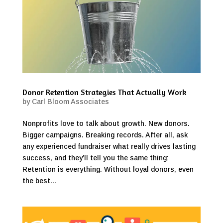
Donor Retention Strategies That Actually Work
by
Carl Bloom Associates
Nonprofits love to talk about growth. New donors.
Bigger campaigns. Breaking records. After all, ask
any experienced fundraiser what really drives lasting
success, and they’ll tell you the same thing:
Retention is everything. Without loyal donors, even
the best...