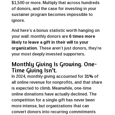
$1,500 or more. Multiply that across hundreds
of donors, and the case for investing in your
sustainer program becomes impossible to
ignore.
And here’s a bonus statistic worth hanging on
your wall: monthly donors are
6 times more
likely to leave a gift in their will to your
organization
. These aren’t just donors, they’re
your most deeply invested supporters.
Monthly Giving Is Growing. One-
Time Giving Isn’t.
In 2024, monthly giving
accounted for
31%
of
all online revenue for nonprofits, and that share
is expected to climb. Meanwhile, one-time
online donations have actually declined. The
competition for a single gift has never been
more intense, but organizations that can
convert donors into recurring commitments