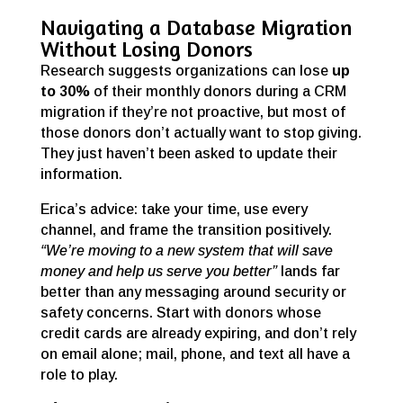
Navigating a Database Migration
Without Losing Donors
Research suggests organizations can lose
up
to 30%
of their monthly donors during a CRM
migration if they’re not proactive, but most of
those donors don’t actually want to stop giving.
They just haven’t been asked to update their
information.
Erica’s advice: take your time, use every
channel, and frame the transition positively.
“We’re moving to a new system that will save
money and help us serve you better”
lands far
better than any messaging around security or
safety concerns. Start with donors whose
credit cards are already expiring, and don’t rely
on email alone; mail, phone, and text all have a
role to play.