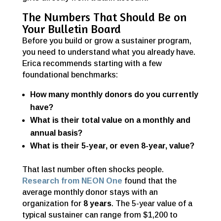
The Numbers That Should Be on
Your Bulletin Board
Before you build or grow a sustainer program,
you need to understand what you already have.
Erica recommends starting with a few
foundational benchmarks:
How many monthly donors do you currently
have?
What is their total value on a monthly and
annual basis?
What is their 5-year, or even 8-year, value?
That last number often shocks people.
Research from NEON One
found that the
average monthly donor stays with an
organization for
8 years
. The 5-year value of a
typical sustainer can range from $1,200 to