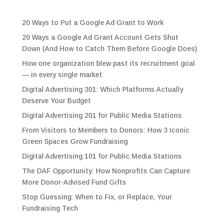
20 Ways to Put a Google Ad Grant to Work
20 Ways a Google Ad Grant Account Gets Shut
Down (And How to Catch Them Before Google Does)
How one organization blew past its recruitment goal
— in every single market
Digital Advertising 301: Which Platforms Actually
Deserve Your Budget
Digital Advertising 201 for Public Media Stations
From Visitors to Members to Donors: How 3 Iconic
Green Spaces Grow Fundraising
Digital Advertising 101 for Public Media Stations
The DAF Opportunity: How Nonprofits Can Capture
More Donor-Advised Fund Gifts
Stop Guessing: When to Fix, or Replace, Your
Fundraising Tech