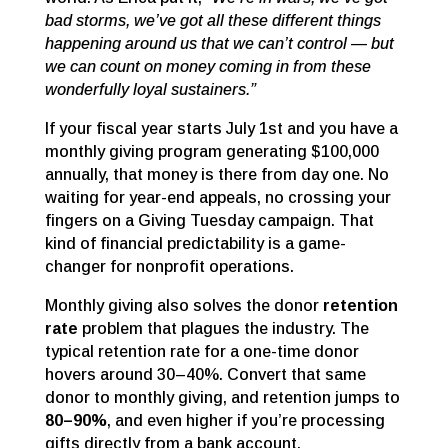
bad storms, we’ve got all these different things
happening around us that we can’t control — but
we can count on money coming in from these
wonderfully loyal sustainers.”
If your fiscal year starts July 1st and you have a
monthly giving program generating $100,000
annually, that money is there from day one. No
waiting for year-end appeals, no crossing your
fingers on a Giving Tuesday campaign. That
kind of financial predictability is a game-
changer for nonprofit operations.
Monthly giving also solves the donor
retention
rate
problem that plagues the industry. The
typical retention rate for a one-time donor
hovers around 30–40%. Convert that same
donor to monthly giving, and retention jumps to
80–90%
, and even higher if you’re processing
gifts directly from a bank account.