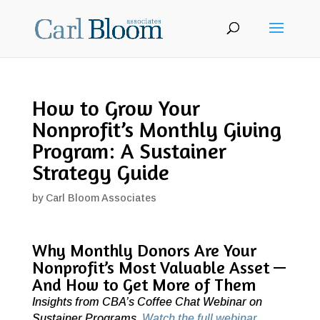
How to Grow Your
Nonprofit’s Monthly Giving
Program: A Sustainer
Strategy Guide
by
Carl Bloom Associates
Why Monthly Donors Are Your
Nonprofit’s Most Valuable Asset —
And How to Get More of Them
Insights from CBA’s Coffee Chat Webinar on
Sustainer Programs.
Watch the full webinar