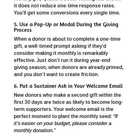
it does not reduce one-time response rates.
You’ll get some conversions every single time.
5. Use a Pop-Up or Modal During the Giving
Process
When a donor is about to complete a one-time
gift, a well-timed prompt asking if they’d
consider making it monthly is remarkably
effective. Just don’t run it during year-end
giving season, when donors are already primed,
and you don’t want to create friction.
6. Put a Sustainer Ask in Your Welcome Email
New donors who make a second gift within the
first 30 days are twice as likely to become long-
term supporters. Your welcome email is the
perfect moment to plant the monthly seed:
“If
it’s easier on your budget, please consider a
monthly donation.”