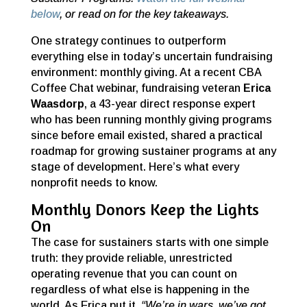
below
, or read on for the key takeaways.
One strategy continues to outperform
everything else in today’s uncertain fundraising
environment: monthly giving. At a recent CBA
Coffee Chat webinar, fundraising veteran
Erica
Waasdorp
, a 43-year direct response expert
who has been running monthly giving programs
since before email existed, shared a practical
roadmap for growing sustainer programs at any
stage of development. Here’s what every
nonprofit needs to know.
Monthly Donors Keep the Lights
On
The case for sustainers starts with one simple
truth: they provide reliable, unrestricted
operating revenue that you can count on
regardless of what else is happening in the
world. As Erica put it,
“We’re in wars, we’ve got