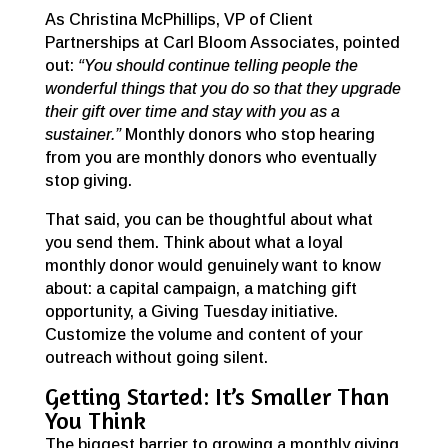
As Christina McPhillips, VP of Client
Partnerships at Carl Bloom Associates, pointed
out:
“You should continue telling people the
wonderful things that you do so that they upgrade
their gift over time and stay with you as a
sustainer.”
Monthly donors who stop hearing
from you are monthly donors who eventually
stop giving.
That said, you can be thoughtful about what
you send them. Think about what a loyal
monthly donor would genuinely want to know
about: a capital campaign, a matching gift
opportunity, a Giving Tuesday initiative.
Customize the volume and content of your
outreach without going silent.
Getting Started: It’s Smaller Than
You Think
The biggest barrier to growing a monthly giving