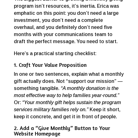
program isn’t resources, it’s inertia. Erica was
emphatic on this point: you don’t need a large
investment, you don’t need a complete
overhaul, and you definitely don’t need five
months with your communications team to
draft the perfect message. You need to start.
Here’s a practical starting checklist:
1. Craft Your Value Proposition
In one or two sentences, explain what a monthly
gift actually does. Not “support our mission” —
something tangible.
“A monthly donation is the
most effective way to help families year-round.”
Or:
“Your monthly gift helps sustain the program
services military families rely on.”
Keep it short,
keep it concrete, and get it in front of people.
2. Add a “Give Monthly” Button to Your
Website Homepage