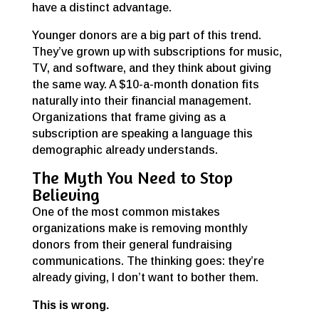
have a distinct advantage.
Younger donors are a big part of this trend.
They’ve grown up with subscriptions for music,
TV, and software, and they think about giving
the same way. A $10-a-month donation fits
naturally into their financial management.
Organizations that frame giving as a
subscription are speaking a language this
demographic already understands.
The Myth You Need to Stop
Believing
One of the most common mistakes
organizations make is removing monthly
donors from their general fundraising
communications. The thinking goes: they’re
already giving, I don’t want to bother them.
This is wrong.