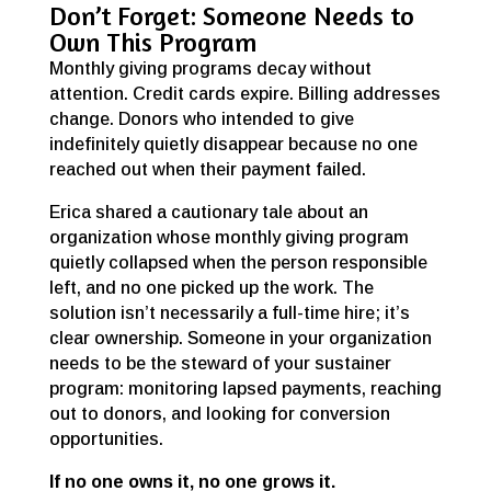
Don’t Forget: Someone Needs to
Own This Program
Monthly giving programs decay without
attention. Credit cards expire. Billing addresses
change. Donors who intended to give
indefinitely quietly disappear because no one
reached out when their payment failed.
Erica shared a cautionary tale about an
organization whose monthly giving program
quietly collapsed when the person responsible
left, and no one picked up the work. The
solution isn’t necessarily a full-time hire; it’s
clear ownership. Someone in your organization
needs to be the steward of your sustainer
program: monitoring lapsed payments, reaching
out to donors, and looking for conversion
opportunities.
If no one owns it, no one grows it.