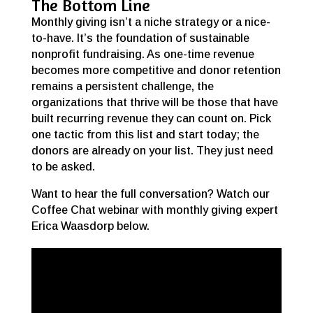
The Bottom Line
Monthly giving isn’t a niche strategy or a nice-
to-have. It’s the foundation of sustainable
nonprofit fundraising. As one-time revenue
becomes more competitive and donor retention
remains a persistent challenge, the
organizations that thrive will be those that have
built recurring revenue they can count on. Pick
one tactic from this list and start today; the
donors are already on your list. They just need
to be asked.
Want to hear the full conversation? Watch our
Coffee Chat webinar with monthly giving expert
Erica Waasdorp below.