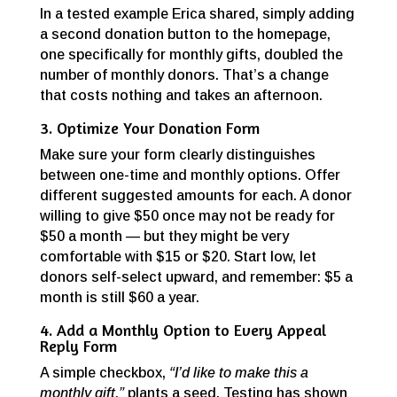
In a tested example Erica shared, simply adding
a second donation button to the homepage,
one specifically for monthly gifts, doubled the
number of monthly donors. That’s a change
that costs nothing and takes an afternoon.
3. Optimize Your Donation Form
Make sure your form clearly distinguishes
between one-time and monthly options. Offer
different suggested amounts for each. A donor
willing to give $50 once may not be ready for
$50 a month — but they might be very
comfortable with $15 or $20. Start low, let
donors self-select upward, and remember: $5 a
month is still $60 a year.
4. Add a Monthly Option to Every Appeal
Reply Form
A simple checkbox,
“I’d like to make this a
monthly gift,”
plants a seed. Testing has shown