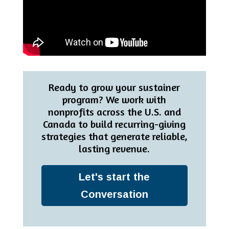
Ready to grow your sustainer
program? We work with
nonprofits across the U.S. and
Canada to build recurring-giving
strategies that generate reliable,
lasting revenue.
Let's start the
Conversation