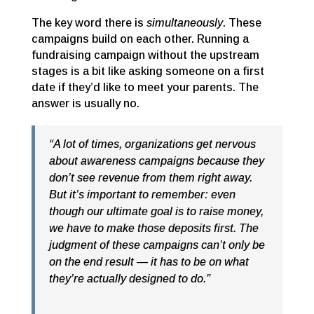
The key word there is
simultaneously
. These
campaigns build on each other. Running a
fundraising campaign without the upstream
stages is a bit like asking someone on a first
date if they’d like to meet your parents. The
answer is usually no.
“A lot of times, organizations get nervous
about awareness campaigns because they
don’t see revenue from them right away.
But it’s important to remember: even
though our ultimate goal is to raise money,
we have to make those deposits first. The
judgment of these campaigns can’t only be
on the end result — it has to be on what
they’re actually designed to do.”