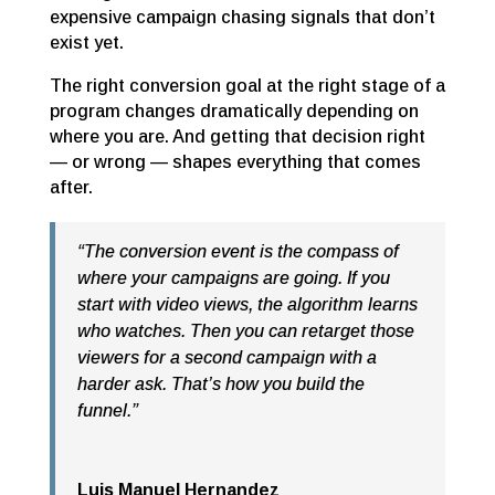
expensive campaign chasing signals that don’t
exist yet.
The right conversion goal at the right stage of a
program changes dramatically depending on
where you are. And getting that decision right
— or wrong — shapes everything that comes
after.
“The conversion event is the compass of
where your campaigns are going. If you
start with video views, the algorithm learns
who watches. Then you can retarget those
viewers for a second campaign with a
harder ask. That’s how you build the
funnel.”
Luis Manuel Hernandez