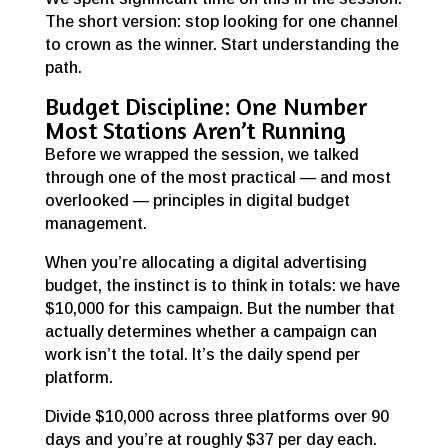
The short version: stop looking for one channel
to crown as the winner. Start understanding the
path.
Budget Discipline: One Number
Most Stations Aren’t Running
Before we wrapped the session, we talked
through one of the most practical — and most
overlooked — principles in digital budget
management.
When you’re allocating a digital advertising
budget, the instinct is to think in totals: we have
$10,000 for this campaign. But the number that
actually determines whether a campaign can
work isn’t the total. It’s the daily spend per
platform.
Divide $10,000 across three platforms over 90
days and you’re at roughly $37 per day each.