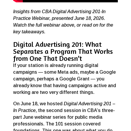
Insights from CBA Digital Advertising 201-In
Practice Webinar, presented June 18, 2026.
Watch the full webinar above, or read on for the
key takeaways.
Digital Advertising 201: What
Separates a Program That Works
from One That Doesn’t
If your station is already running digital
campaigns — some Meta ads, maybe a Google
campaign, perhaps a Google Grant — you
already know that having campaigns active and
working are two very different things.
On June 18, we hosted
Digital Advertising 201 –
In Practice
, the second session in CBA’s three-
part June webinar series for public media
professionals. The 101 session covered
foundations. This one was about what you do