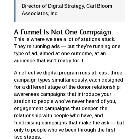
Director of Digital Strategy
,
Carl Bloom
Associates, Inc.
A Funnel Is Not One Campaign
This is where we see a lot of stations stuck.
They’re running ads — but they’re running one
type of ad, aimed at one outcome, at an
audience that isn’t ready for it.
An effective digital program runs at least three
campaign types simultaneously, each designed
for a different stage of the donor relationship:
awareness campaigns that introduce your
station to people who’ve never heard of you,
engagement campaigns that deepen the
relationship with people who have, and
fundraising campaigns that make the ask — but
only to people who’ve been through the first
two stages.