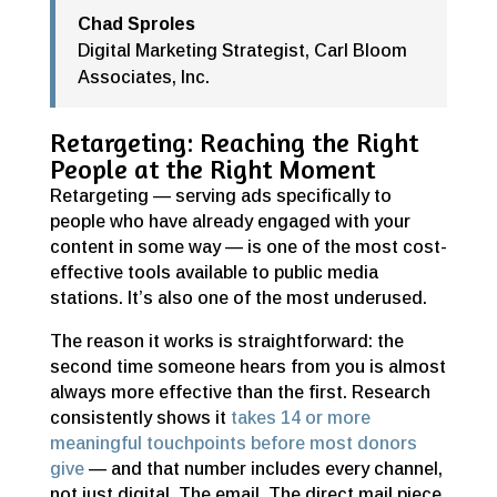
Chad Sproles
Digital Marketing Strategist
,
Carl Bloom
Associates, Inc.
Retargeting: Reaching the Right
People at the Right Moment
Retargeting — serving ads specifically to
people who have already engaged with your
content in some way — is one of the most cost-
effective tools available to public media
stations. It’s also one of the most underused.
The reason it works is straightforward: the
second time someone hears from you is almost
always more effective than the first. Research
consistently shows it
takes 14 or more
meaningful touchpoints before most donors
give
— and that number includes every channel,
not just digital. The email. The direct mail piece.