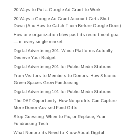
20 Ways to Put a Google Ad Grant to Work
20 Ways a Google Ad Grant Account Gets Shut
Down (And How to Catch Them Before Google Does)
How one organization blew past its recruitment goal
— in every single market
Digital Advertising 301: Which Platforms Actually
Deserve Your Budget
Digital Advertising 201 for Public Media Stations
From Visitors to Members to Donors: How 3 Iconic
Green Spaces Grow Fundraising
Digital Advertising 101 for Public Media Stations
The DAF Opportunity: How Nonprofits Can Capture
More Donor-Advised Fund Gifts
Stop Guessing: When to Fix, or Replace, Your
Fundraising Tech
What Nonprofits Need to Know About Digital