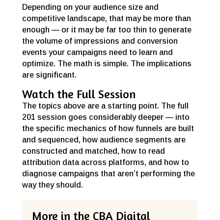
Depending on your audience size and
competitive landscape, that may be more than
enough — or it may be far too thin to generate
the volume of impressions and conversion
events your campaigns need to learn and
optimize. The math is simple. The implications
are significant.
Watch the Full Session
The topics above are a starting point. The full
201 session goes considerably deeper — into
the specific mechanics of how funnels are built
and sequenced, how audience segments are
constructed and matched, how to read
attribution data across platforms, and how to
diagnose campaigns that aren’t performing the
way they should.
More in the CBA Digital