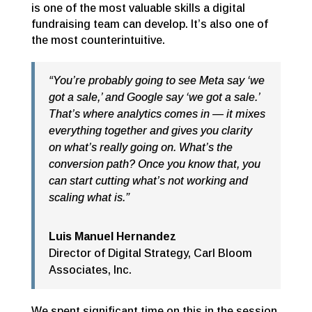
is one of the most valuable skills a digital
fundraising team can develop. It’s also one of
the most counterintuitive.
“You’re probably going to see Meta say ‘we
got a sale,’ and Google say ‘we got a sale.’
That’s where analytics comes in — it mixes
everything together and gives you clarity
on what’s really going on. What’s the
conversion path? Once you know that, you
can start cutting what’s not working and
scaling what is.”
Luis Manuel Hernandez
Director of Digital Strategy
,
Carl Bloom
Associates, Inc.
We spent significant time on this in the session.