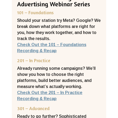
Advertising Webinar Series
101 – Foundations
Should your station try Meta? Google? We
break down what platforms are right for
you, how they work together, and how to
track the results.
Check Out the 101 – Foundations
Recording & Recap
201 – In Practice
Already running some campaigns? We’ll
show you how to choose the right
platforms, build better audiences, and
measure what’s actually working.
Check Out the 201 – In Practice
Recording & Recap
301 – Advanced
Ready to go further? Sophisticated