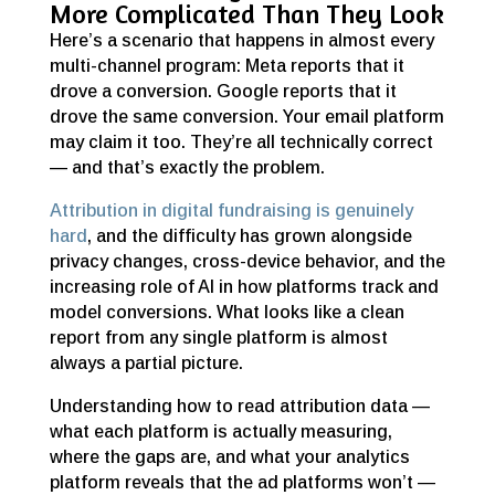
More Complicated Than They Look
Here’s a scenario that happens in almost every
multi-channel program: Meta reports that it
drove a conversion. Google reports that it
drove the same conversion. Your email platform
may claim it too. They’re all technically correct
— and that’s exactly the problem.
Attribution in digital fundraising is genuinely
hard
, and the difficulty has grown alongside
privacy changes, cross-device behavior, and the
increasing role of AI in how platforms track and
model conversions. What looks like a clean
report from any single platform is almost
always a partial picture.
Understanding how to read attribution data —
what each platform is actually measuring,
where the gaps are, and what your analytics
platform reveals that the ad platforms won’t —