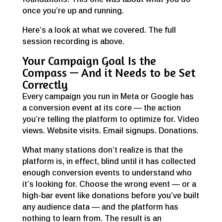
once you’re up and running.
Here’s a look at what we covered. The full
session recording is above.
Your Campaign Goal Is the
Compass — And it Needs to be Set
Correctly
Every campaign you run in Meta or Google has
a conversion event at its core — the action
you’re telling the platform to optimize for. Video
views. Website visits. Email signups. Donations.
What many stations don’t realize is that the
platform is, in effect, blind until it has collected
enough conversion events to understand who
it’s looking for. Choose the wrong event — or a
high-bar event like donations before you’ve built
any audience data — and the platform has
nothing to learn from. The result is an