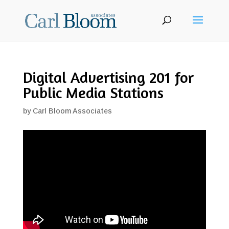
Digital Advertising 201 for
Public Media Stations
by
Carl Bloom Associates