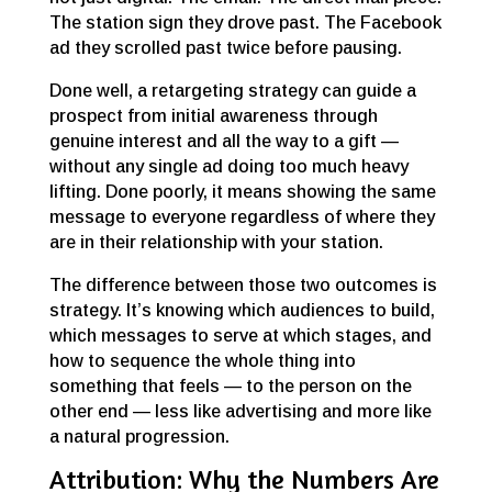
The station sign they drove past. The Facebook
ad they scrolled past twice before pausing.
Done well, a retargeting strategy can guide a
prospect from initial awareness through
genuine interest and all the way to a gift —
without any single ad doing too much heavy
lifting. Done poorly, it means showing the same
message to everyone regardless of where they
are in their relationship with your station.
The difference between those two outcomes is
strategy. It’s knowing which audiences to build,
which messages to serve at which stages, and
how to sequence the whole thing into
something that feels — to the person on the
other end — less like advertising and more like
a natural progression.
Attribution: Why the Numbers Are