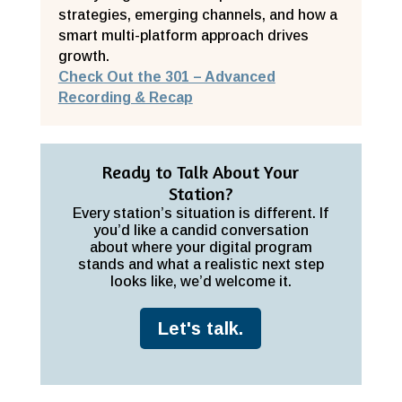
strategies, emerging channels, and how a
smart multi-platform approach drives
growth.
Check Out the 301 – Advanced
Recording & Recap
Ready to Talk About Your
Station?
Every station’s situation is different. If
you’d like a candid conversation
about where your digital program
stands and what a realistic next step
looks like, we’d welcome it.
Let's talk.