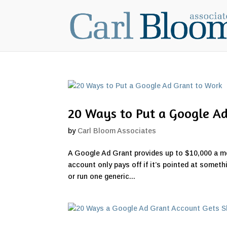
20 Ways to Put a Google A
by
Carl Bloom Associates
A Google Ad Grant provides up to $10,000 a mon
account only pays off if it’s pointed at someth
or run one generic...