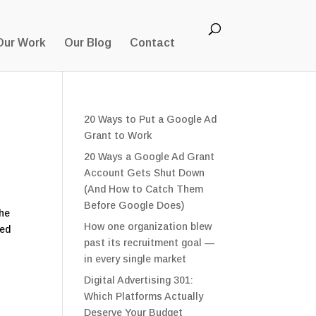
Our Work
Our Blog
Contact
20 Ways to Put a Google Ad
Grant to Work
20 Ways a Google Ad Grant
Account Gets Shut Down
(And How to Catch Them
Before Google Does)
the
How one organization blew
sed
past its recruitment goal —
in every single market
Digital Advertising 301:
Which Platforms Actually
Deserve Your Budget