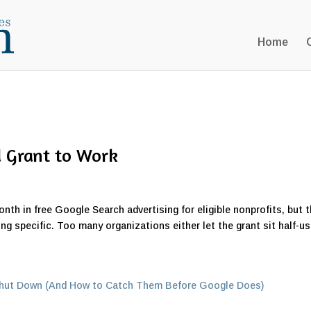
Home
d Grant to Work
th in free Google Search advertising for eligible nonprofits, but 
ing specific. Too many organizations either let the grant sit half-u