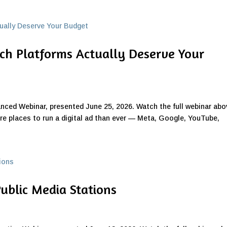
ich Platforms Actually Deserve Your
anced Webinar, presented June 25, 2026. Watch the full webinar abo
re places to run a digital ad than ever — Meta, Google, YouTube,
Public Media Stations