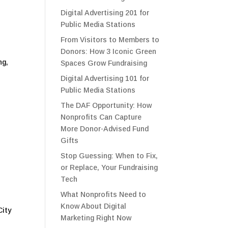
Digital Advertising 201 for
Public Media Stations
From Visitors to Members to
Donors: How 3 Iconic Green
ng,
Spaces Grow Fundraising
Digital Advertising 101 for
Public Media Stations
The DAF Opportunity: How
Nonprofits Can Capture
More Donor-Advised Fund
Gifts
Stop Guessing: When to Fix,
or Replace, Your Fundraising
Tech
What Nonprofits Need to
Know About Digital
City
Marketing Right Now