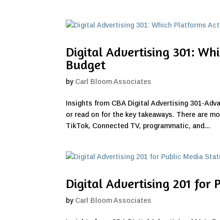
Digital Advertising 301: Wh
Budget
by
Carl Bloom Associates
Insights from CBA Digital Advertising 301-Adv
or read on for the key takeaways. There are mo
TikTok, Connected TV, programmatic, and...
Digital Advertising 201 for 
by
Carl Bloom Associates