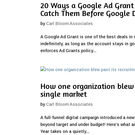
20 Ways a Google Ad Grant
Catch Them Before Google 
by
Carl Bloom Associates
A Google Ad Grant is one of the best deals in 
indefinitely, as long as the account stays in g
enforces Ad Grants policy...
How one organization blew 
single market
by
Carl Bloom Associates
A full-funnel digital campaign introduced a new
beyond target and under budget! Here’s what any
Year takes on a quietly...