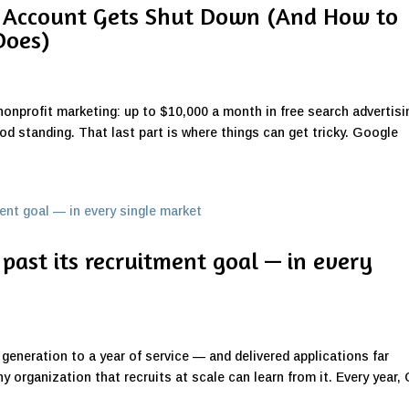
 Account Gets Shut Down (And How to
Does)
nonprofit marketing: up to $10,000 a month in free search advertisi
ood standing. That last part is where things can get tricky. Google
past its recruitment goal — in every
 generation to a year of service — and delivered applications far
 organization that recruits at scale can learn from it. Every year, 