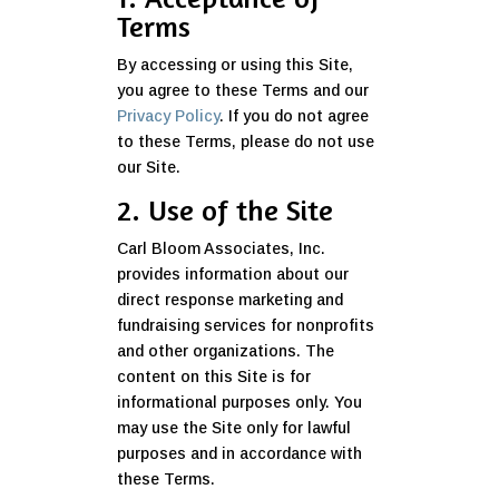
Terms
By accessing or using this Site,
you agree to these Terms and our
Privacy Policy
. If you do not agree
to these Terms, please do not use
our Site.
2. Use of the Site
Carl Bloom Associates, Inc.
provides information about our
direct response marketing and
fundraising services for nonprofits
and other organizations. The
content on this Site is for
informational purposes only. You
may use the Site only for lawful
purposes and in accordance with
these Terms.