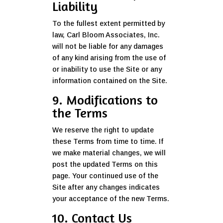
Liability
To the fullest extent permitted by
law, Carl Bloom Associates, Inc.
will not be liable for any damages
of any kind arising from the use of
or inability to use the Site or any
information contained on the Site.
9. Modifications to
the Terms
We reserve the right to update
these Terms from time to time. If
we make material changes, we will
post the updated Terms on this
page. Your continued use of the
Site after any changes indicates
your acceptance of the new Terms.
10. Contact Us