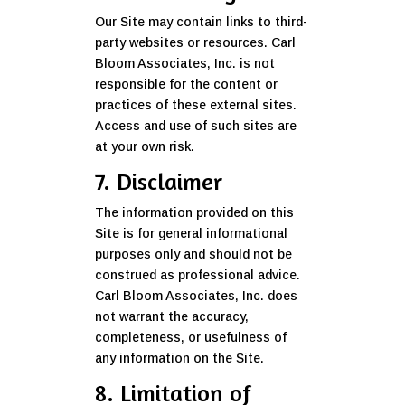
Our Site may contain links to third-
party websites or resources. Carl
Bloom Associates, Inc. is not
responsible for the content or
practices of these external sites.
Access and use of such sites are
at your own risk.
7. Disclaimer
The information provided on this
Site is for general informational
purposes only and should not be
construed as professional advice.
Carl Bloom Associates, Inc. does
not warrant the accuracy,
completeness, or usefulness of
any information on the Site.
8. Limitation of