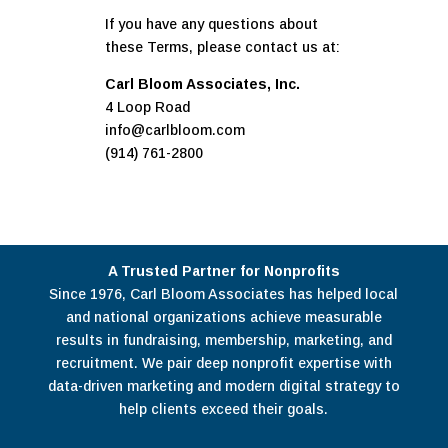
If you have any questions about
these Terms, please contact us at:
Carl Bloom Associates, Inc.
4 Loop Road
info@carlbloom.com
(914) 761-2800
A Trusted Partner for Nonprofits
Since 1976, Carl Bloom Associates has helped local
and national organizations achieve measurable
results in fundraising, membership, marketing, and
recruitment. We pair deep nonprofit expertise with
data-driven marketing and modern digital strategy to
help clients exceed their goals.