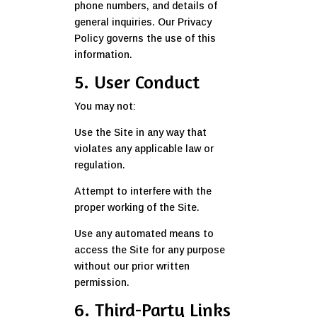
phone numbers, and details of
general inquiries. Our Privacy
Policy governs the use of this
information.
5. User Conduct
You may not:
Use the Site in any way that
violates any applicable law or
regulation.
Attempt to interfere with the
proper working of the Site.
Use any automated means to
access the Site for any purpose
without our prior written
permission.
6. Third-Party Links