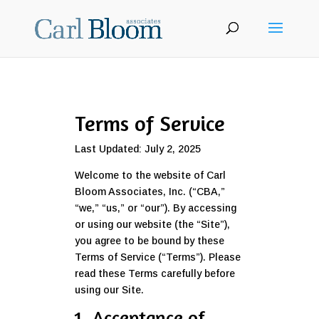
Terms of Service
Last Updated: July 2, 2025
Welcome to the website of Carl
Bloom Associates, Inc. (“CBA,”
“we,” “us,” or “our”). By accessing
or using our website (the “Site”),
you agree to be bound by these
Terms of Service (“Terms”). Please
read these Terms carefully before
using our Site.
1. Acceptance of