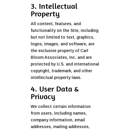
3. Intellectual
Property
All content, features, and
functionality on the Site, including
but not limited to text, graphics,
logos, images, and software, are
the exclusive property of Carl
Bloom Associates, Inc. and are
protected by U.S. and international
copyright, trademark, and other
intellectual property laws.
4. User Data &
Privacy
We collect certain information
from users, including names,
company information, email
addresses, mailing addresses,