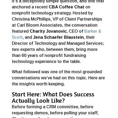
It’s a deceptively simple question, and one that
anchored a recent
CBA Coffee Chat
on
nonprofit technology strategy. Hosted by
Christina McPhillips, VP of Client Partnerships
at Carl Bloom Associates, the conversation
featured
Charity Jovanovic
, CEO of
Barker &
Scott
, and
Jena Schaefer Blaustein
, their
Director of Technology and Managed Services;
two experts who, between them, bring more
than 60 years of nonprofit fundraising
technology experience to the table.
What followed was one of the most grounded
conversations we’ve had on this topic. Here are
the insights worth keeping.
Start Here: What Does Success
Actually Look Like?
Before forming a CRM committee, before
requesting demos, before polling your staff,