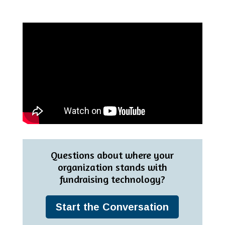
Questions about where your
organization stands with
fundraising technology?
Start the Conversation