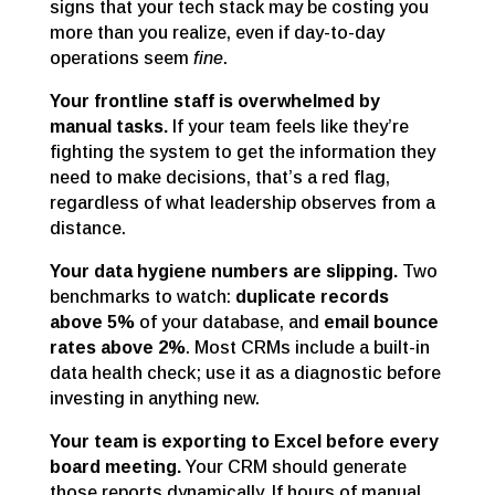
signs that your tech stack may be costing you
more than you realize, even if day-to-day
operations seem
fine
.
Your frontline staff is overwhelmed by
manual tasks.
If your team feels like they’re
fighting the system to get the information they
need to make decisions, that’s a red flag,
regardless of what leadership observes from a
distance.
Your data hygiene numbers are slipping.
Two
benchmarks to watch:
duplicate records
above 5%
of your database, and
email bounce
rates above 2%
. Most CRMs include a built-in
data health check; use it as a diagnostic before
investing in anything new.
Your team is exporting to Excel before every
board meeting.
Your CRM should generate
those reports dynamically. If hours of manual