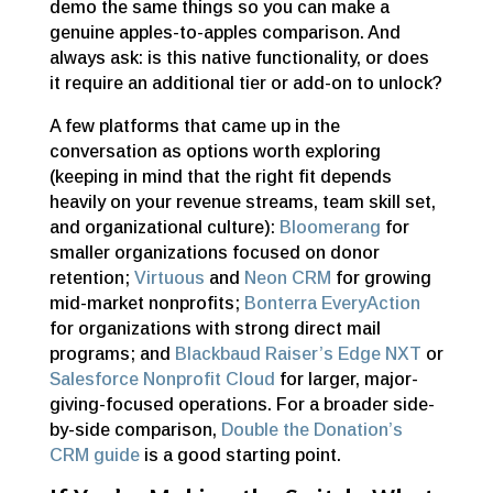
demo the same things so you can make a
genuine apples-to-apples comparison. And
always ask: is this native functionality, or does
it require an additional tier or add-on to unlock?
A few platforms that came up in the
conversation as options worth exploring
(keeping in mind that the right fit depends
heavily on your revenue streams, team skill set,
and organizational culture):
Bloomerang
for
smaller organizations focused on donor
retention;
Virtuous
and
Neon CRM
for growing
mid-market nonprofits;
Bonterra EveryAction
for organizations with strong direct mail
programs; and
Blackbaud Raiser’s Edge NXT
or
Salesforce Nonprofit Cloud
for larger, major-
giving-focused operations. For a broader side-
by-side comparison,
Double the Donation’s
CRM guide
is a good starting point.