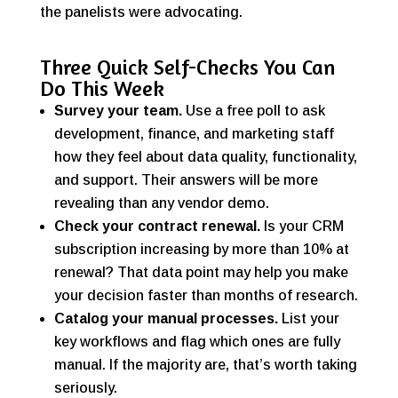
the panelists were advocating.
Three Quick Self-Checks You Can
Do This Week
Survey your team.
Use a free poll to ask
development, finance, and marketing staff
how they feel about data quality, functionality,
and support. Their answers will be more
revealing than any vendor demo.
Check your contract renewal.
Is your CRM
subscription increasing by more than 10% at
renewal? That data point may help you make
your decision faster than months of research.
Catalog your manual processes.
List your
key workflows and flag which ones are fully
manual. If the majority are, that’s worth taking
seriously.