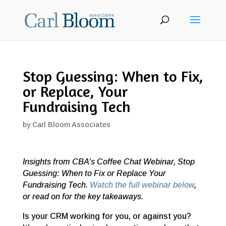
Stop Guessing: When to Fix,
or Replace, Your
Fundraising Tech
by
Carl Bloom Associates
Insights from CBA’s Coffee Chat Webinar, Stop
Guessing: When to Fix or Replace Your
Fundraising Tech.
Watch the full webinar below
,
or read on for the key takeaways.
Is your CRM working for you, or against you?