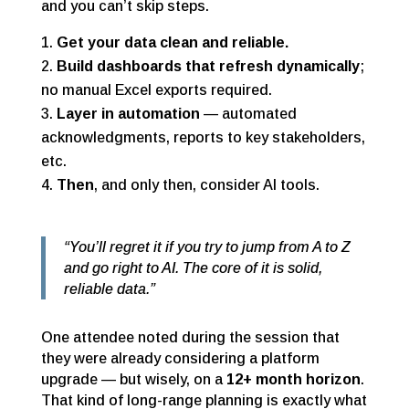
and you can’t skip steps.
Get your data clean and reliable.
Build dashboards that refresh dynamically
;
no manual Excel exports required.
Layer in automation
— automated
acknowledgments, reports to key stakeholders,
etc.
Then
, and only then, consider AI tools.
“You’ll regret it if you try to jump from A to Z
and go right to AI. The core of it is solid,
reliable data.”
One attendee noted during the session that
they were already considering a platform
upgrade — but wisely, on a
12+ month horizon
.
That kind of long-range planning is exactly what