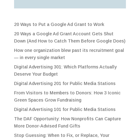
20 Ways to Put a Google Ad Grant to Work
20 Ways a Google Ad Grant Account Gets Shut
Down (And How to Catch Them Before Google Does)
How one organization blew past its recruitment goal
— in every single market
Digital Advertising 301: Which Platforms Actually
Deserve Your Budget
Digital Advertising 201 for Public Media Stations
From Visitors to Members to Donors: How 3 Iconic
Green Spaces Grow Fundraising
Digital Advertising 101 for Public Media Stations
The DAF Opportunity: How Nonprofits Can Capture
More Donor-Advised Fund Gifts
Stop Guessing: When to Fix, or Replace, Your