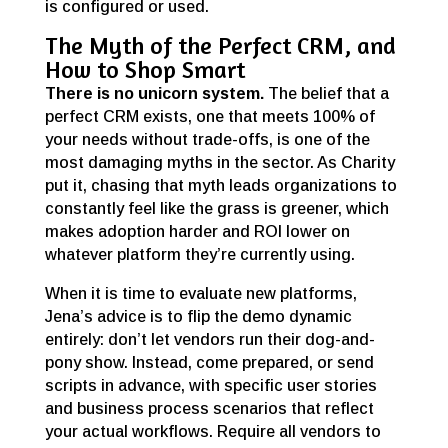
is configured or used.
The Myth of the Perfect CRM, and
How to Shop Smart
There is no unicorn system.
The belief that a
perfect CRM exists, one that meets 100% of
your needs without trade-offs, is one of the
most damaging myths in the sector. As Charity
put it, chasing that myth leads organizations to
constantly feel like the grass is greener, which
makes adoption harder and ROI lower on
whatever platform they’re currently using.
When it is time to evaluate new platforms,
Jena’s advice is to flip the demo dynamic
entirely: don’t let vendors run their dog-and-
pony show. Instead, come prepared, or send
scripts in advance, with specific user stories
and business process scenarios that reflect
your actual workflows. Require all vendors to