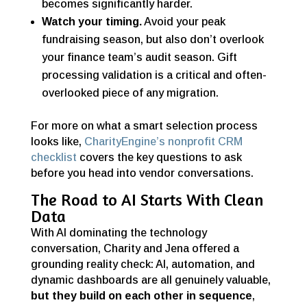
becomes significantly harder.
Watch your timing.
Avoid your peak
fundraising season, but also don’t overlook
your finance team’s audit season. Gift
processing validation is a critical and often-
overlooked piece of any migration.
For more on what a smart selection process
looks like,
CharityEngine’s nonprofit CRM
checklist
covers the key questions to ask
before you head into vendor conversations.
The Road to AI Starts With Clean
Data
With AI dominating the technology
conversation, Charity and Jena offered a
grounding reality check: AI, automation, and
dynamic dashboards are all genuinely valuable,
but they build on each other in sequence
,