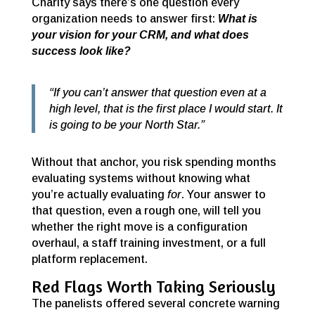
Charity says there’s one question every
organization needs to answer first:
What is
your vision for your CRM, and what does
success look like?
“If you can’t answer that question even at a
high level, that is the first place I would start. It
is going to be your North Star.”
Without that anchor, you risk spending months
evaluating systems without knowing what
you’re actually evaluating
for
. Your answer to
that question, even a rough one, will tell you
whether the right move is a configuration
overhaul, a staff training investment, or a full
platform replacement.
Red Flags Worth Taking Seriously
The panelists offered several concrete warning