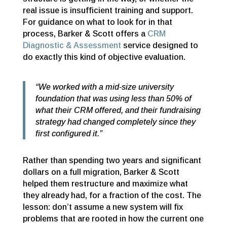
real issue is insufficient training and support.
For guidance on what to look for in that
process, Barker & Scott offers a
CRM
Diagnostic & Assessment
service designed to
do exactly this kind of objective evaluation.
“We worked with a mid-size university
foundation that was using less than 50% of
what their CRM offered, and their fundraising
strategy had changed completely since they
first configured it.”
Rather than spending two years and significant
dollars on a full migration, Barker & Scott
helped them restructure and maximize what
they already had, for a fraction of the cost. The
lesson: don’t assume a new system will fix
problems that are rooted in how the current one