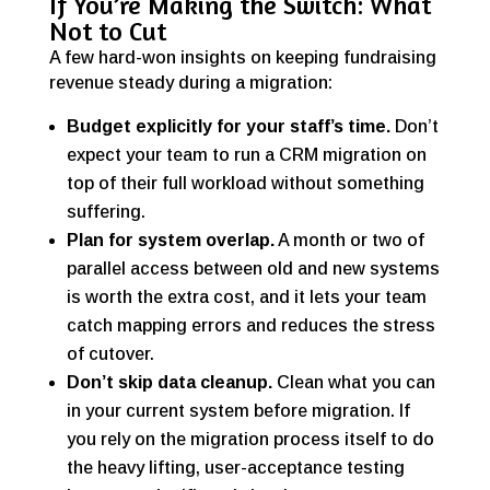
If You’re Making the Switch: What
Not to Cut
A few hard-won insights on keeping fundraising
revenue steady during a migration:
Budget explicitly for your staff’s time.
Don’t
expect your team to run a CRM migration on
top of their full workload without something
suffering.
Plan for system overlap.
A month or two of
parallel access between old and new systems
is worth the extra cost, and it lets your team
catch mapping errors and reduces the stress
of cutover.
Don’t skip data cleanup.
Clean what you can
in your current system before migration. If
you rely on the migration process itself to do
the heavy lifting, user-acceptance testing