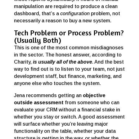
manipulation are required to produce a clean
dashboard, that’s a
configuration
problem, not
necessarily a reason to buy a new system.
Tech Problem or Process Problem?
(Usually Both)
This is one of the most common misdiagnoses
in the sector. The honest answer, according to
Charity,
is usually all of the above
. And the best
way to find out is to listen to your team, not just
development staff, but finance, marketing, and
anyone else who touches the system.
Jena recommends getting an
objective
outside assessment
from someone who can
evaluate your CRM without a financial stake in
whether you stay or switch. A good assessment
will surface whether you’re leaving major
functionality on the table, whether your data
structure is getting in the way, or whether the