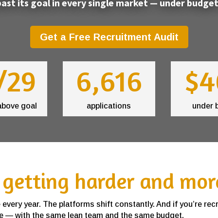
ast its goal in every single market — under budget
Get a Free Recruitment Audit
/29
6,616
$4
above goal
applications
under 
 getting harder and mor
very year. The platforms shift constantly. And if you’re rec
 one — with the same lean team and the same budget.