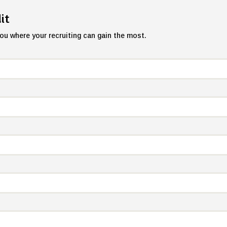
it
ou where your recruiting can gain the most.