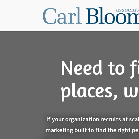
Need to f
places, w
If your organization recruits at sc
marketing built to find the right p