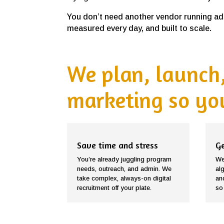
You don’t need another vendor running ads
measured every day, and built to scale.
We plan, launch,
marketing so you
Save time and stress
Ge
You’re already juggling program
We
needs, outreach, and admin. We
al
take complex, always-on digital
an
recruitment off your plate.
so