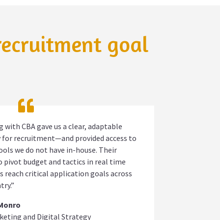
 recruitment goal
 with CBA gave us a clear, adaptable
 for recruitment—and provided access to
tools we do not have in-house. Their
to pivot budget and tactics in real time
s reach critical application goals across
try.”
 Monro
keting and Digital Strategy