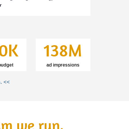
r
0K
138M
budget
ad impressions
. <<
am we run.