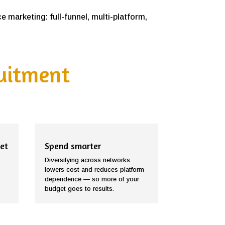
 marketing: full-funnel, multi-platform,
ruitment
et
Spend smarter
Diversifying across networks
lowers cost and reduces platform
dependence — so more of your
budget goes to results.