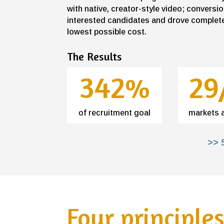
with native, creator-style video; conver
interested candidates and drove complete
lowest possible cost.
The Results
342%
29
of recruitment goal
markets 
>> 
Four principle