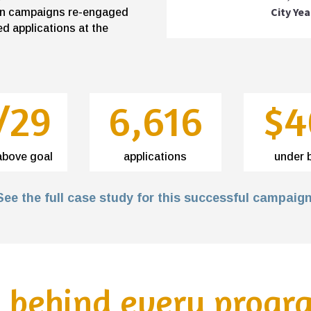
City Yea
sion campaigns re-engaged
d applications at the
/29
6,616
$4
above goal
applications
under 
See the full case study for this successful campaign
s behind every progr