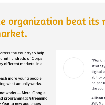
ce organization beat its
market.
across the country to help
ecruit hundreds of Corps
“Working
 different markets, in a
strategy
digital 
ability 
each more young people,
helped u
ing what actually works.
the coun
ix networks — Meta, Google
Allison
and programmatic/streaming
SVP, Mar
 Year to new audiences