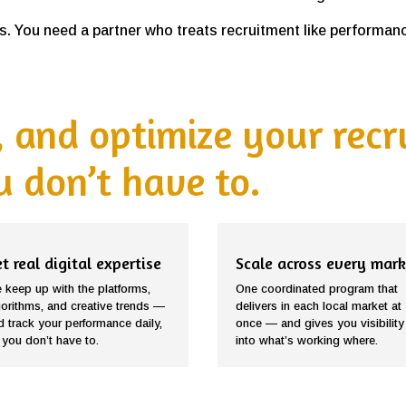
. You need a partner who treats recruitment like performance
 and optimize your rec
 don’t have to.
t real digital expertise
Scale across every mark
 keep up with the platforms,
One coordinated program that
gorithms, and creative trends —
delivers in each local market at
d track your performance daily,
once — and gives you visibility
 you don’t have to.
into what’s working where.