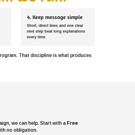
4. Keep message simple
Short, direct lines and one clear
next step beat long explanations
every time.
program. That discipline is what produces
aign, we can help. Start with a
Free
th no obligation.