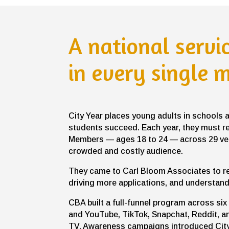
A national servi
in every single 
City Year places young adults in schools 
students succeed. Each year, they must r
Members — ages 18 to 24 — across 29 very
crowded and costly audience.
They came to Carl Bloom Associates to r
driving more applications, and understand
CBA built a full-funnel program across s
and YouTube, TikTok, Snapchat, Reddit, 
TV. Awareness campaigns introduced City