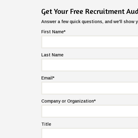
Get Your Free Recruitment Aud
Answer a few quick questions, and we'll show y
First Name
*
Last Name
Email
*
Company or Organization
*
Title