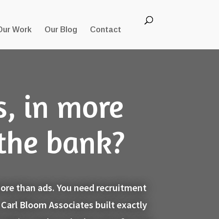
Our Work
Our Blog
Contact
s, in more
 the bank?
 more than ads. You need recruitment
 Carl Bloom Associates built exactly