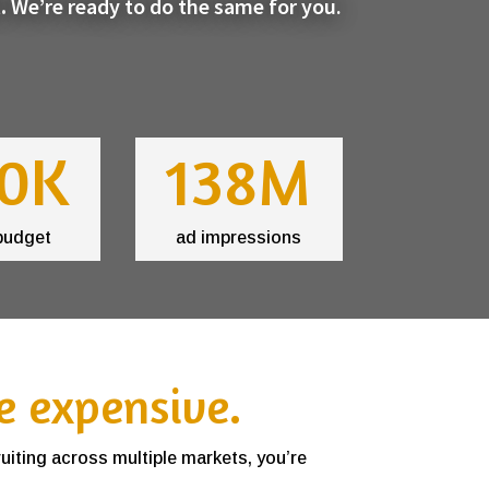
.
We’re ready to do the same for you.
0K
138M
budget
ad impressions
e expensive.
ruiting across multiple markets, you’re