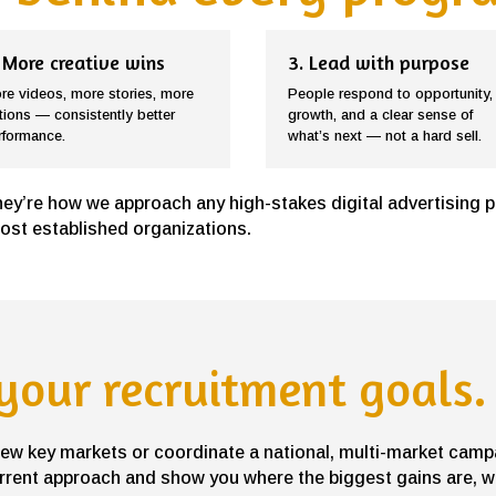
 More creative wins
3. Lead with purpose
re videos, more stories, more
People respond to opportunity,
tions — consistently better
growth, and a clear sense of
rformance.
what’s next — not a hard sell.
hey’re how we approach any high-stakes digital advertising 
most established organizations.
 your recruitment goals.
 few key markets or coordinate a national, multi-market camp
rrent approach and show you where the biggest gains are, wi