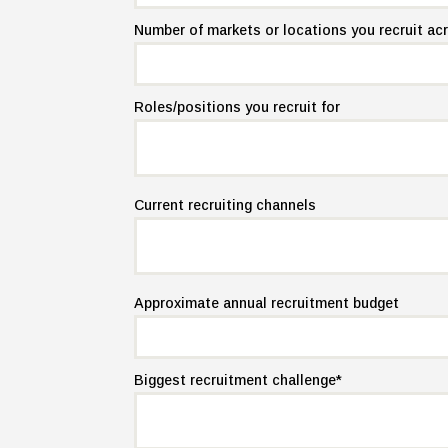
Number of markets or locations you recruit ac
Roles/positions you recruit for
Current recruiting channels
Approximate annual recruitment budget
Biggest recruitment challenge
*