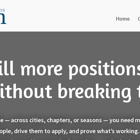
Home
ill more position
ithout breaking
ale — across cities, chapters, or seasons — you need
eople, drive them to apply, and prove what’s working.