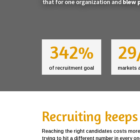
that for one organization and
blew p
342%
29
of recruitment goal
markets 
Recruiting keeps
Reaching the right candidates costs more e
trying to hit a different number in every