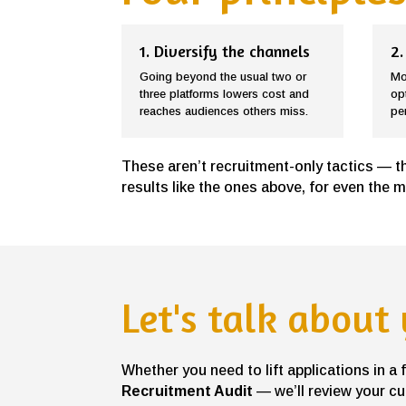
1. Diversify the channels
2.
Going beyond the usual two or
Mo
three platforms lowers cost and
op
reaches audiences others miss.
pe
These aren’t recruitment-only tactics — t
results like the ones above, for even the 
Let's talk about
Whether you need to lift applications in a
Recruitment Audit
— we’ll review your cu